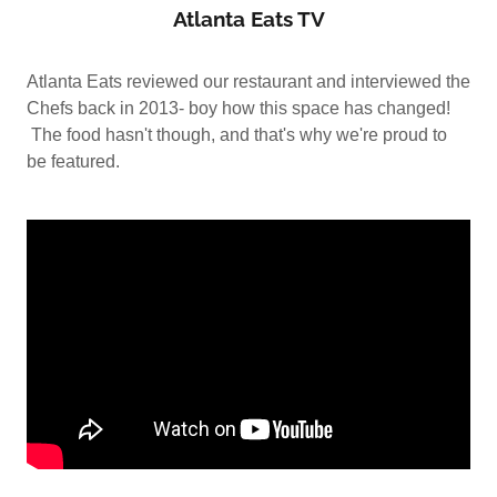
Atlanta Eats TV
Atlanta Eats reviewed our restaurant and interviewed the
Chefs back in 2013- boy how this space has changed!
The food hasn't though, and that's why we're proud to
be featured.