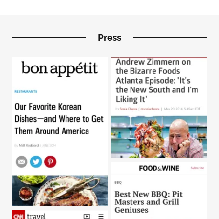
Press