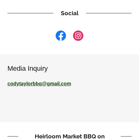
Social
Media Inquiry
codytaylorbbq@gmail.com
Heirloom Market BBQ on