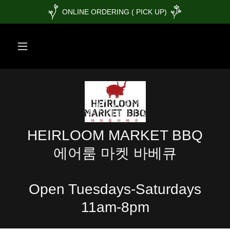
ONLINE ORDERING ( PICK UP)
HEIRLOOM MARKET BBQ
에어룸 마켓 바베큐
Open Tuesdays-Saturdays